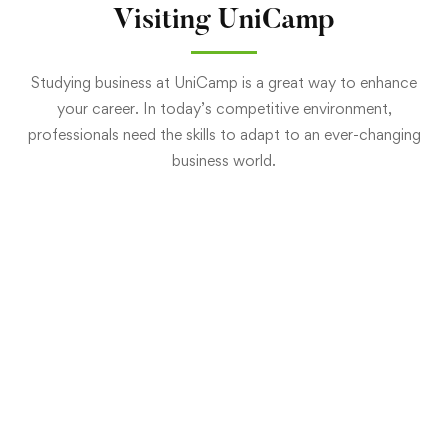
Visiting UniCamp
Studying business at UniCamp is a great way to enhance
your career. In today’s competitive environment,
professionals need the skills to adapt to an ever-changing
business world.