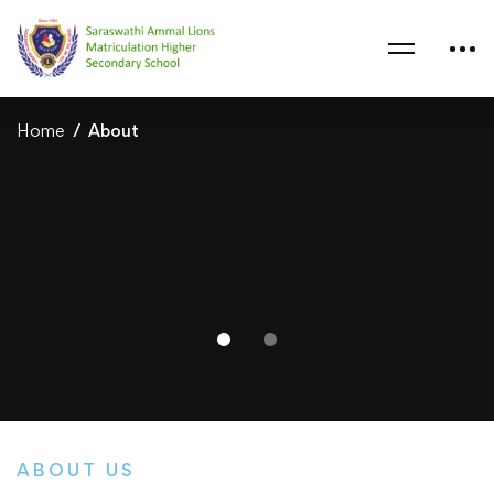
Home
About
ABOUT US