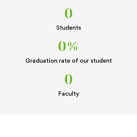
0
Students
0
%
Graduation rate of our student
0
Faculty