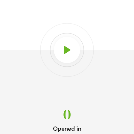
0
Opened in