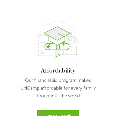
Affordability
Our financial aid program makes
UniCamp affordable for every family
throughout the world.
Learn more