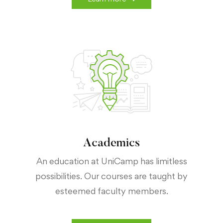
Academics
An education at UniCamp has limitless
possibilities. Our courses are taught by
esteemed faculty members.