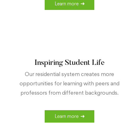
Learn more
Inspiring Student Life
Our residential system creates more
opportunities for learning with peers and
professors from different backgrounds.
Learn more