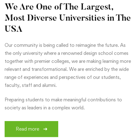
We Are One of The Largest,
Most Diverse Universities in The
USA
Our community is being called to reimagine the future. As
the only university where a renowned design school comes
together with premier colleges, we are making learning more
relevant and transformational. We are enriched by the wide
range of experiences and perspectives of our students,
faculty, staff and alumni.
Preparing students to make meaningful contributions to
society as leaders in a complex world.
Read more