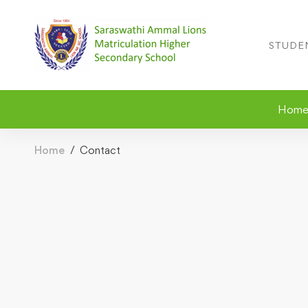
STUDE
Hom
Home
Contact