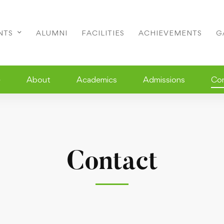
NTS
ALUMNI
FACILITIES
ACHIEVEMENTS
G
e
About
Academics
Admissions
Co
Contact