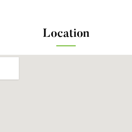
Location