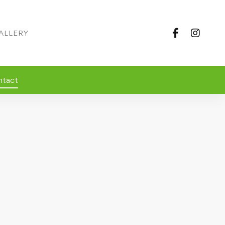
ALLERY
ntact