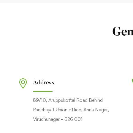
Gen
Address
89/10, Aruppukottai Road Behind
Panchayat Union office, Anna Nagar,
Virudhunagar – 626 001