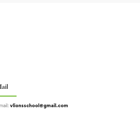
ail
mail:
vlionsschool@gmail.com