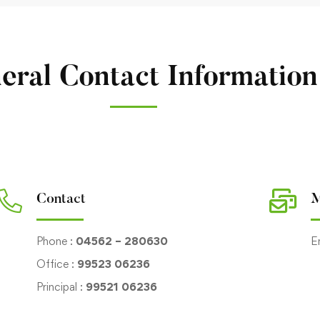
eral Contact Information
Contact
M
Phone :
04562 – 280630
E
Office :
99523 06236
Principal :
99521 06236