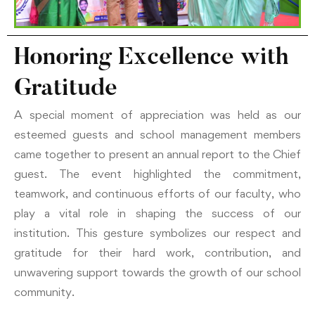
Honoring Excellence with
Gratitude
A special moment of appreciation was held as our
esteemed guests and school management members
came together to present an annual report to the Chief
guest. The event highlighted the commitment,
teamwork, and continuous efforts of our faculty, who
play a vital role in shaping the success of our
institution. This gesture symbolizes our respect and
gratitude for their hard work, contribution, and
unwavering support towards the growth of our school
community.