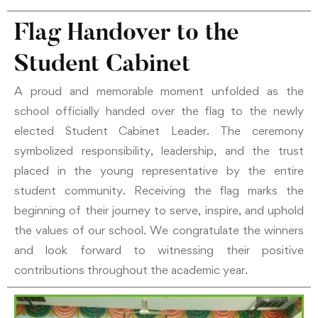
Flag Handover to the
Student Cabinet
A proud and memorable moment unfolded as the
school officially handed over the flag to the newly
elected Student Cabinet Leader. The ceremony
symbolized responsibility, leadership, and the trust
placed in the young representative by the entire
student community. Receiving the flag marks the
beginning of their journey to serve, inspire, and uphold
the values of our school. We congratulate the winners
and look forward to witnessing their positive
contributions throughout the academic year.