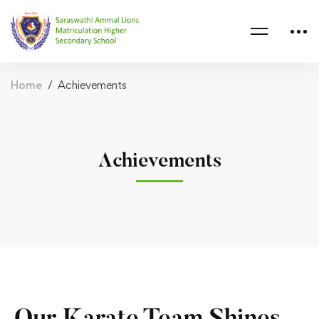
Home
Achievements
Achievements