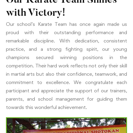
Our Karate Team Shines
with Victory!
Our school’s Karate Team has once again made us
proud with their outstanding performance and
remarkable discipline. With dedication, consistent
practice, and a strong fighting spirit, our young
champions secured winning positions in the
competition. Their hard work reflects not only their skill
in martial arts but also their confidence, teamwork, and
commitment to excellence. We congratulate each
participant and appreciate the support of our trainers,
parents, and school management for guiding them
towards this wonderful achievement.