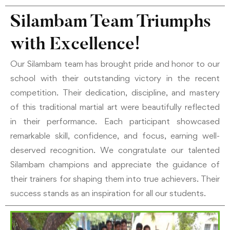
Silambam Team Triumphs
with Excellence!
Our Silambam team has brought pride and honor to our
school with their outstanding victory in the recent
competition. Their dedication, discipline, and mastery
of this traditional martial art were beautifully reflected
in their performance. Each participant showcased
remarkable skill, confidence, and focus, earning well-
deserved recognition. We congratulate our talented
Silambam champions and appreciate the guidance of
their trainers for shaping them into true achievers. Their
success stands as an inspiration for all our students.