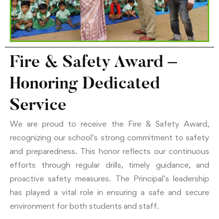
Fire & Safety Award –
Honoring Dedicated
Service
We are proud to receive the Fire & Safety Award,
recognizing our school’s strong commitment to safety
and preparedness. This honor reflects our continuous
efforts through regular drills, timely guidance, and
proactive safety measures. The Principal’s leadership
has played a vital role in ensuring a safe and secure
environment for both students and staff.