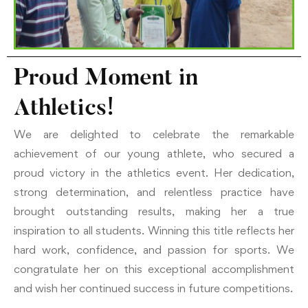
Proud Moment in
Athletics!
We are delighted to celebrate the remarkable
achievement of our young athlete, who secured a
proud victory in the athletics event. Her dedication,
strong determination, and relentless practice have
brought outstanding results, making her a true
inspiration to all students. Winning this title reflects her
hard work, confidence, and passion for sports. We
congratulate her on this exceptional accomplishment
and wish her continued success in future competitions.