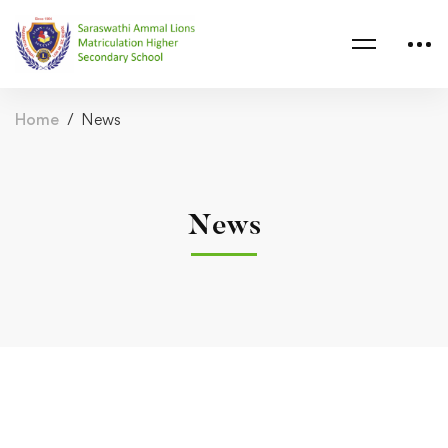
Home
News
News