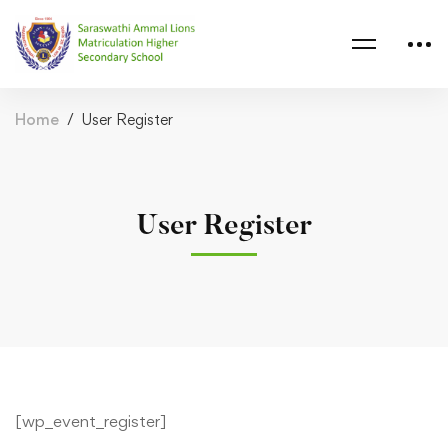
Home
User Register
User Register
[wp_event_register]