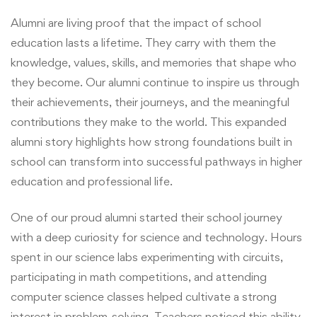
Alumni are living proof that the impact of school
education lasts a lifetime. They carry with them the
knowledge, values, skills, and memories that shape who
they become. Our alumni continue to inspire us through
their achievements, their journeys, and the meaningful
contributions they make to the world. This expanded
alumni story highlights how strong foundations built in
school can transform into successful pathways in higher
education and professional life.
One of our proud alumni started their school journey
with a deep curiosity for science and technology. Hours
spent in our science labs experimenting with circuits,
participating in math competitions, and attending
computer science classes helped cultivate a strong
interest in problem-solving. Teachers noticed this ability