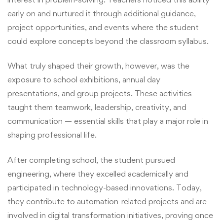
early on and nurtured it through additional guidance,
project opportunities, and events where the student
could explore concepts beyond the classroom syllabus.
What truly shaped their growth, however, was the
exposure to school exhibitions, annual day
presentations, and group projects. These activities
taught them teamwork, leadership, creativity, and
communication — essential skills that play a major role in
shaping professional life.
After completing school, the student pursued
engineering, where they excelled academically and
participated in technology-based innovations. Today,
they contribute to automation-related projects and are
involved in digital transformation initiatives, proving once