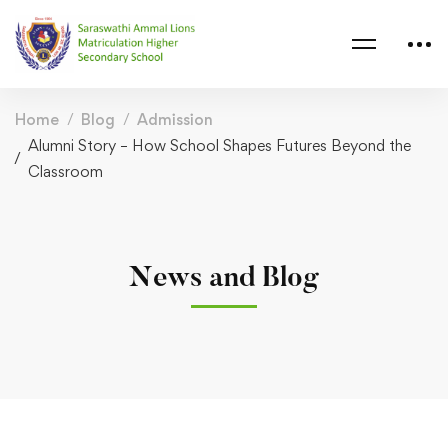
Home
Blog
Admission
Alumni Story – How School Shapes Futures Beyond the
Classroom
News and Blog