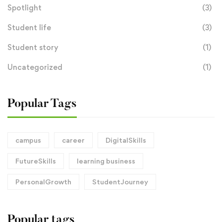
Spotlight
(3)
Student life
(3)
Student story
(1)
Uncategorized
(1)
Popular Tags
campus
career
DigitalSkills
FutureSkills
learning business
PersonalGrowth
StudentJourney
Popular tags