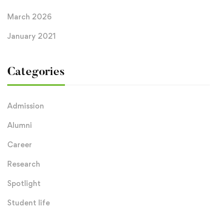
March 2026
January 2021
Categories
Admission
Alumni
Career
Research
Spotlight
Student life