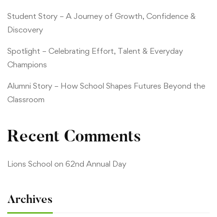
Student Story – A Journey of Growth, Confidence &
Discovery
Spotlight – Celebrating Effort, Talent & Everyday
Champions
Alumni Story – How School Shapes Futures Beyond the
Classroom
Recent Comments
Lions School
on
62nd Annual Day
Archives