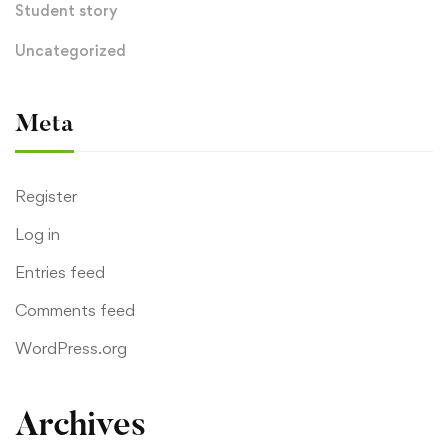
Student story
Uncategorized
Meta
Register
Log in
Entries feed
Comments feed
WordPress.org
Archives