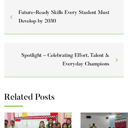
Future-Ready Skills Every Student Must
Develop by 2030
Spotlight – Celebrating Effort, Talent &
Everyday Champions
Related Posts