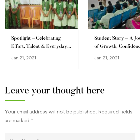
Spotlight – Celebrating
Student Story – A J
Effort, Talent & Everyday
of Growth, Confiden
Champions
Discovery
Jan 21, 2021
Jan 21, 2021
Leave your thought here
Your email address will not be published.
Required fields
are marked
*