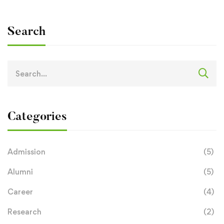
Search
Categories
Admission
(5)
Alumni
(5)
Career
(4)
Research
(2)