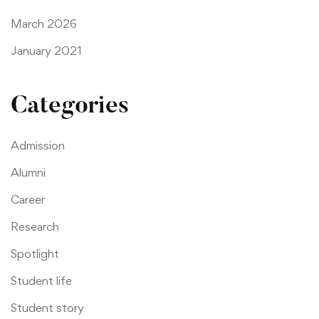
March 2026
January 2021
Categories
Admission
Alumni
Career
Research
Spotlight
Student life
Student story