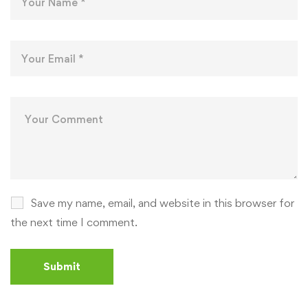
Save my name, email, and website in this browser for
the next time I comment.