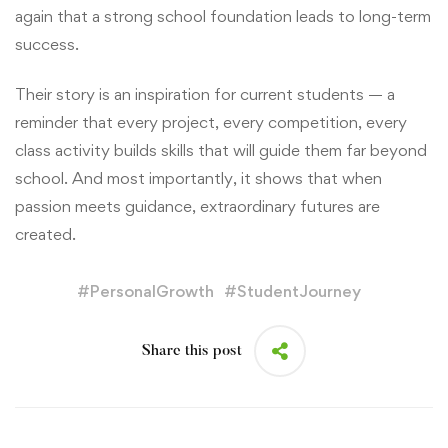
again that a strong school foundation leads to long-term
success.
Their story is an inspiration for current students — a
reminder that every project, every competition, every
class activity builds skills that will guide them far beyond
school. And most importantly, it shows that when
passion meets guidance, extraordinary futures are
created.
#
PersonalGrowth
#
StudentJourney
Share this post