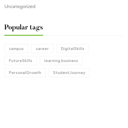
Uncategorized
Popular tags
campus
career
DigitalSkills
FutureSkills
learning business
PersonalGrowth
StudentJourney