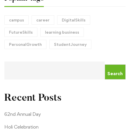
campus
career
DigitalSkills
FutureSkills
learning business
PersonalGrowth
StudentJourney
Search
Recent Posts
62nd Annual Day
Holi Celebration