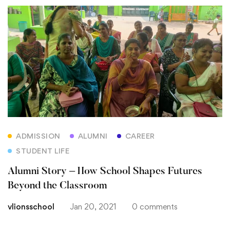
ADMISSION
ALUMNI
CAREER
STUDENT LIFE
Alumni Story – How School Shapes Futures
Beyond the Classroom
vlionsschool
Jan 20, 2021
0 comments