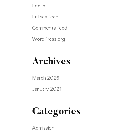
Log in
Entries feed
Comments feed
WordPress.org
Archives
March 2026
January 2021
Categories
Admission