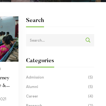
Search
Categories
I
Admission
(5)
urney
e &
Alumni
(5)
Career
(4)
2021
Research
(2)