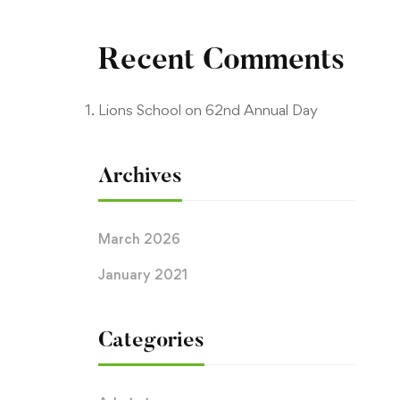
Recent Comments
Lions School
on
62nd Annual Day
Archives
March 2026
January 2021
Categories