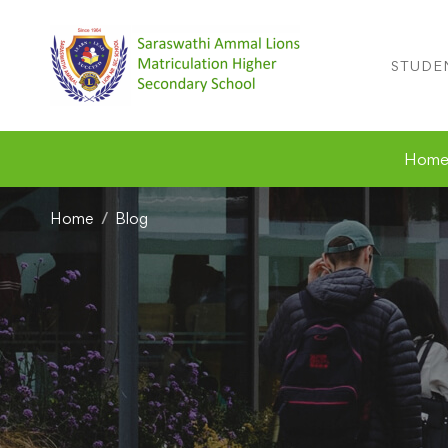
STUDE
Hom
Home
Blog