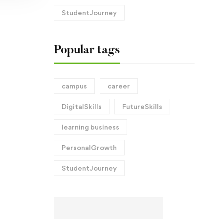
StudentJourney
Popular tags
campus
career
DigitalSkills
FutureSkills
learning business
PersonalGrowth
StudentJourney