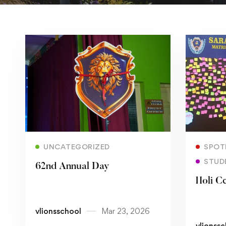
Read more
UNCATEGORIZED
SPOT
STUD
62nd Annual Day
Holi C
vlionsschool
Mar 23, 2026
vlionss