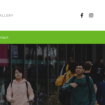
ALLERY
ntact