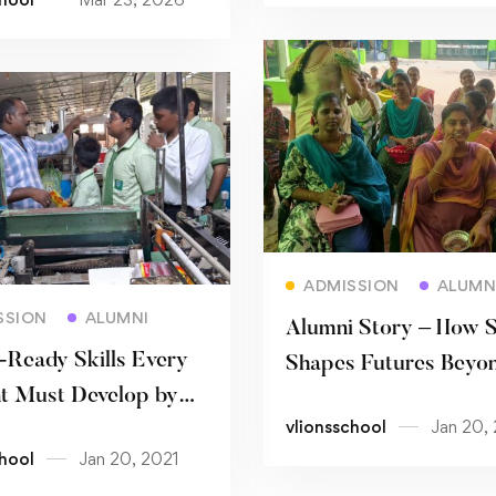
Read more
ADMISSION
ALUMN
Read more
SSION
ALUMNI
Alumni Story – How 
-Ready Skills Every
Shapes Futures Beyon
t Must Develop by
Classroom
vlionsschool
Jan 20,
chool
Jan 20, 2021