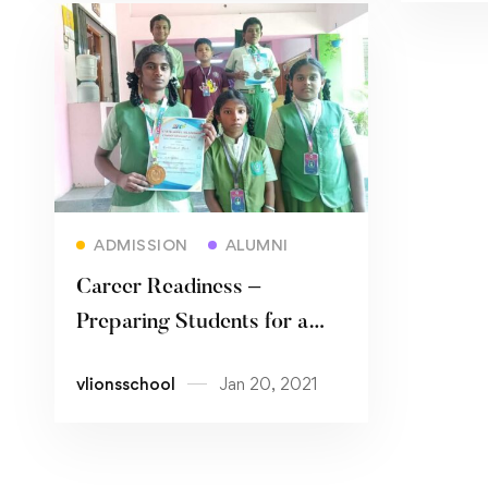
Read more
ADMISSION
ALUMNI
Career Readiness –
Preparing Students for a
Future Full of Possibilities
vlionsschool
Jan 20, 2021