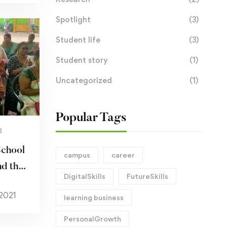
Spotlight
(3)
Student life
(3)
Student story
(1)
Uncategorized
(1)
Popular Tags
I
School
campus
career
d the
DigitalSkills
FutureSkills
 2021
learning business
PersonalGrowth