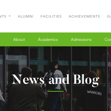
NTS
ALUMNI
FACILITIES
ACHIEVEMENTS
G
e
About
Academics
Admissions
Co
News and Blog