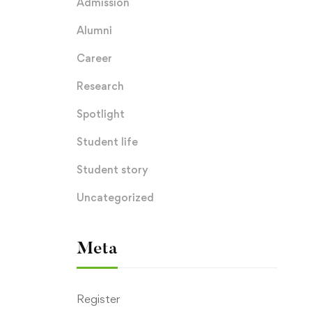
Admission
Alumni
Career
Research
Spotlight
Student life
Student story
Uncategorized
Meta
Register