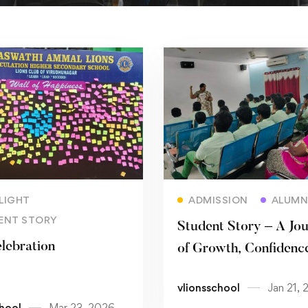
Read more
Read more
LIGHT
ADMISSION
ALUMN
ENT STORY
Student Story – A Jo
elebration
of Growth, Confidenc
Discovery
vlionsschool
Jan 21, 
chool
Mar 23, 2026