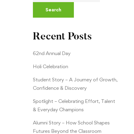
Search
Recent Posts
62nd Annual Day
Holi Celebration
Student Story – A Journey of Growth,
Confidence & Discovery
Spotlight – Celebrating Effort, Talent
& Everyday Champions
Alumni Story – How School Shapes
Futures Beyond the Classroom