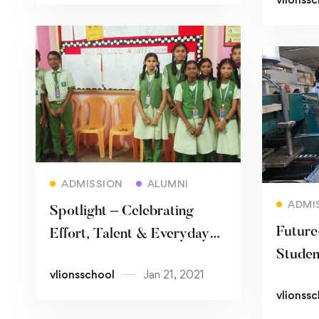
Read more
ADMISSION
ALUMNI
ADMI
Spotlight – Celebrating
Future
Effort, Talent & Everyday
Studen
Champions
vlionsschool
Jan 21, 2021
2030
vlionss