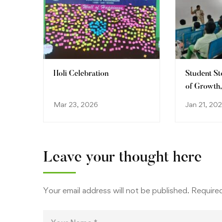
Holi Celebration
Student St
of Growth
Discovery
Mar 23, 2026
Jan 21, 202
Leave your thought here
Your email address will not be published.
Required