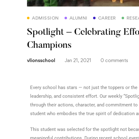
ADMISSION
ALUMNI
CAREER
RESE
Spotlight – Celebrating Eff
Champions
vlionsschool
Jan 21, 2021
0 comments
Every school has stars — not just the toppers or th
leadership, and consistent effort. Our weekly “Spot
through their actions, character, and commitment to
student who embodies the true spirit of dedication an
This student was selected for the spotlight not bec
meaningful contributions. During recent school events