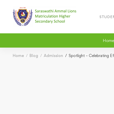
STUDE
Hom
Home
Blog
Admission
Spotlight – Celebrating E