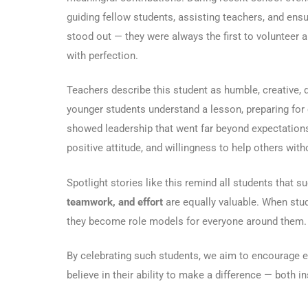
guiding fellow students, assisting teachers, and ensu
stood out — they were always the first to volunteer 
with perfection.
Teachers describe this student as humble, creative, 
younger students understand a lesson, preparing for c
showed leadership that went far beyond expectations.
positive attitude, and willingness to help others with
Spotlight stories like this remind all students that 
teamwork, and effort
are equally valuable. When stude
they become role models for everyone around them.
By celebrating such students, we aim to encourage eve
believe in their ability to make a difference — both 