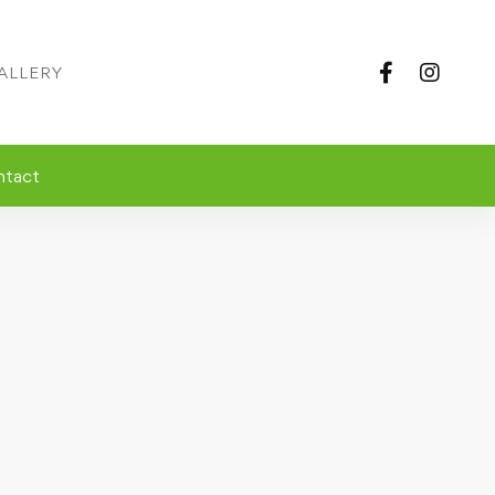
ALLERY
ntact