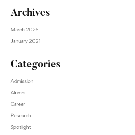
Archives
March 2026
January 2021
Categories
Admission
Alumni
Career
Research
Spotlight