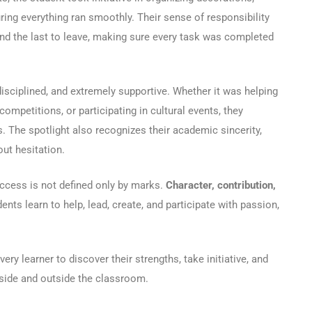
ring everything ran smoothly. Their sense of responsibility
and the last to leave, making sure every task was completed
disciplined, and extremely supportive. Whether it was helping
ompetitions, or participating in cultural events, they
 The spotlight also recognizes their academic sincerity,
out hesitation.
success is not defined only by marks.
Character, contribution,
nts learn to help, lead, create, and participate with passion,
ry learner to discover their strengths, take initiative, and
inside and outside the classroom.