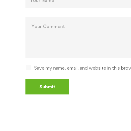
Save my name, email, and website in this bro