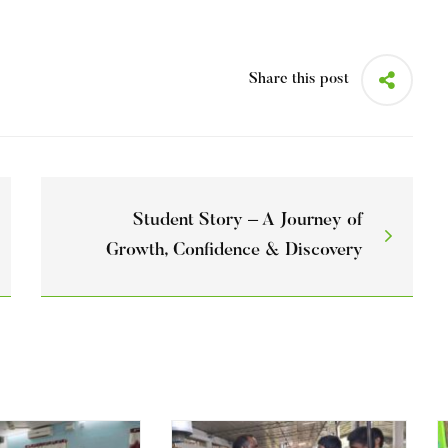
Share this post
Student Story – A Journey of
Growth, Confidence & Discovery