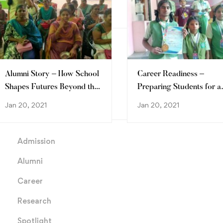
Archives
March 2026
January 2021
Alumni Story – How School
Career Readiness –
Shapes Futures Beyond the
Preparing Students for a
Classroom
Future Full of Possibiliti
Jan 20, 2021
Jan 20, 2021
Categories
Admission
Alumni
Career
Research
Spotlight