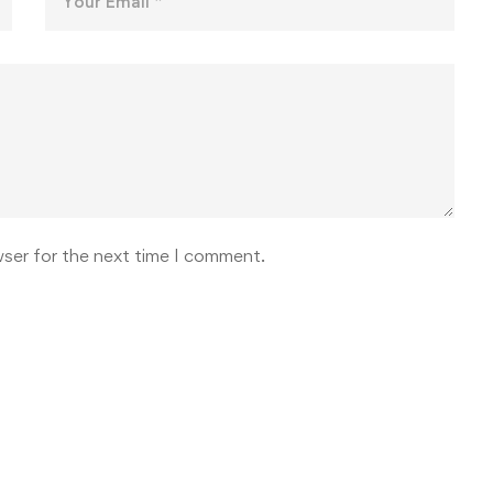
wser for the next time I comment.