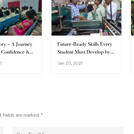
ory – A Journey
Future-Ready Skills Every
, Confidence &
Student Must Develop by
2030
1
Jan 20, 2021
 fields are marked
*