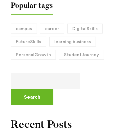
Popular tags
campus
career
DigitalSkills
FutureSkills
learning business
PersonalGrowth
StudentJourney
Search
Recent Posts