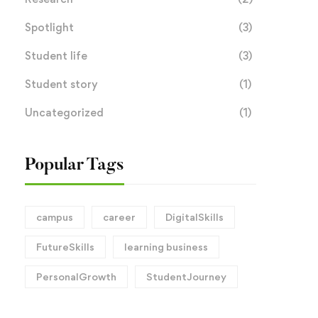
Spotlight
(3)
Student life
(3)
Student story
(1)
Uncategorized
(1)
Popular Tags
campus
career
DigitalSkills
FutureSkills
learning business
PersonalGrowth
StudentJourney