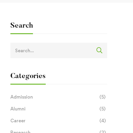
Search
Categories
Admission
(5)
Alumni
(5)
Career
(4)
Research
(2)