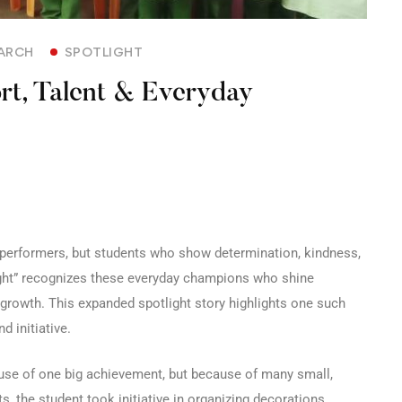
ARCH
SPOTLIGHT
ort, Talent & Everyday
e performers, but students who show determination, kindness,
light” recognizes these everyday champions who shine
 growth. This expanded spotlight story highlights one such
d initiative.
ause of one big achievement, but because of many small,
, the student took initiative in organizing decorations,