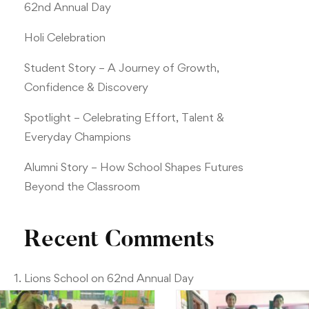
62nd Annual Day
Holi Celebration
Student Story – A Journey of Growth,
Confidence & Discovery
Spotlight – Celebrating Effort, Talent &
Everyday Champions
Alumni Story – How School Shapes Futures
Beyond the Classroom
Recent Comments
Lions School
on
62nd Annual Day