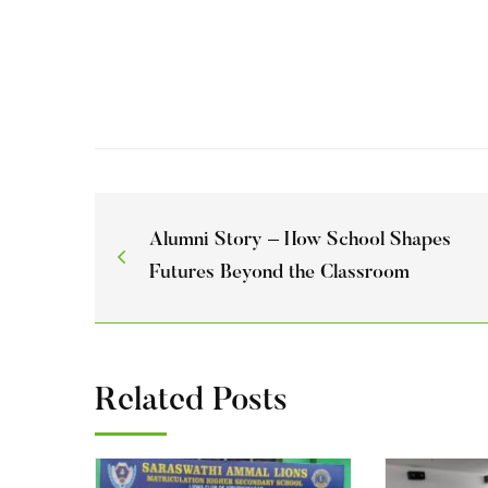
Alumni Story – How School Shapes
Futures Beyond the Classroom
Related Posts