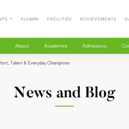
NTS
ALUMNI
FACILITIES
ACHIEVEMENTS
G
e
About
Academics
Admissions
Co
ffort, Talent & Everyday Champions
News and Blog