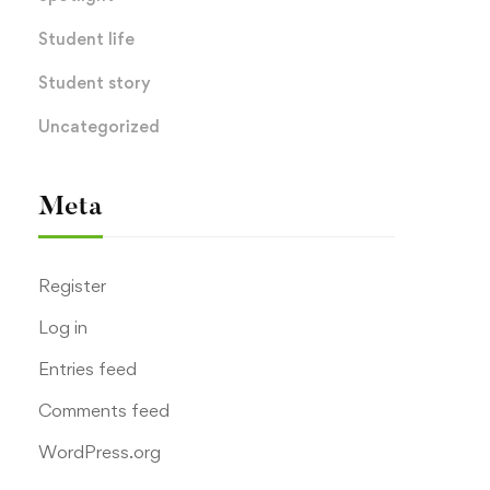
Student life
Student story
Uncategorized
Meta
Register
Log in
Entries feed
Comments feed
WordPress.org